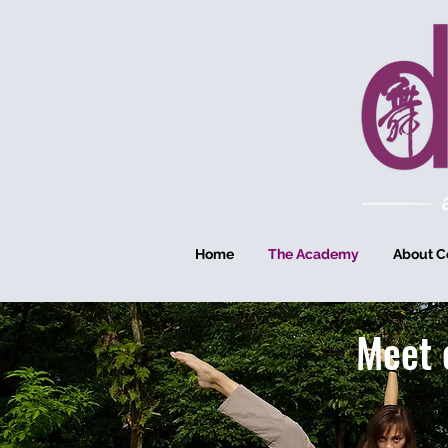
Home
The Academy
About C
Meet 