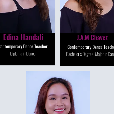
Edina Handali
J.A.M Chavez
Contemporary Dance Teacher
Contemporary Dance Teach
Diploma in Dance
Bachelor’s Degree; Major in Da