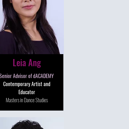
Leia Ang
Senior Advisor of dACADEMY
Contemporary Artist and
Educator
Masters in Dance Studies