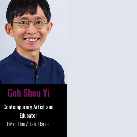
Goh Shou Yi
Contemporary Artist and
Educator
BA of Fine Arts in Dance