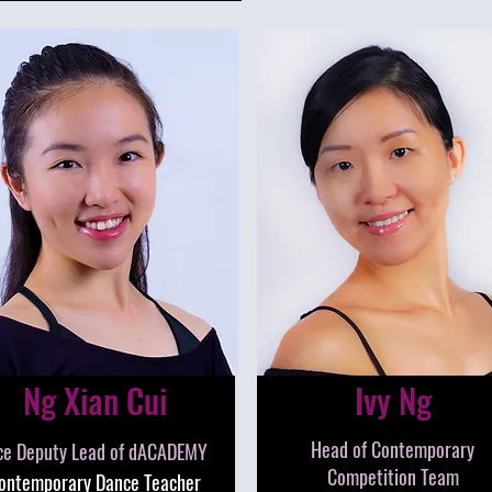
Ng Xian Cui
Ivy Ng
Head of Contemporary
ce Deputy Lead of dACADEMY
Competition Team
ontemporary Dance Teacher