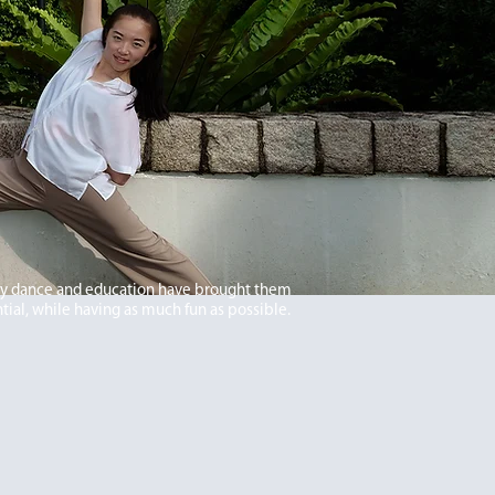
ry dance and education have brought them
tial, while having as much fun as possible.