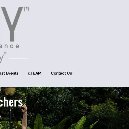
ast Events
dTEAM
Contact Us
chers