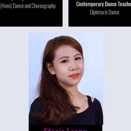
Contemporary Dance Teache
 (Hons) Dance and Choreography
Diploma in Dance