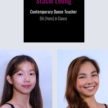
Stacie Leong
Contemporary Dance Teacher
BA (Hons) in Dance