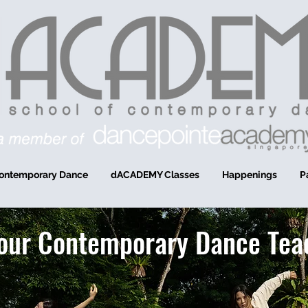
ontemporary Dance
dACADEMY Classes
Happenings
P
our Contemporary Dance Tea