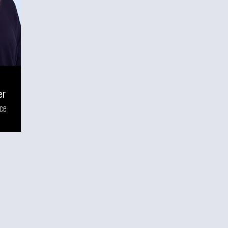
er
nce