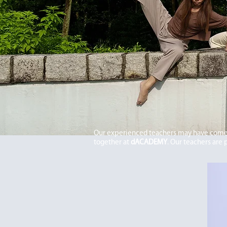
Our experienced teachers may have come 
together at
dACADEMY
. Our teachers are 