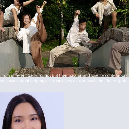
from different backgrounds but their passion and love for contempora
passionate about helping each and every dancer reach their fullest poten