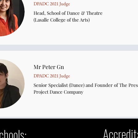
DPADC 2021 Judge
Head, School of Dance & Theatre
(Lasalle College of the Arts)
Mr Peter Gn
DPADC 2021 Judge
Senior Specialist (Dance) and Founder of The Pre
Project Dance Company​
Accredit
Schools: