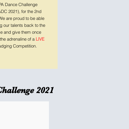
A Dance Challenge
DC 2021), for the 2nd
 We are proud to be able
ng our talents back to the
e and give them once
the adrenaline of a
LIVE
udging Competition.
Challenge 2021