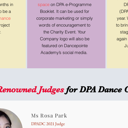
nths in
space
on DPA e-Programme
DP
so be a
Booklet. It can be used for
(DPA
rmance
corporate marketing or simply
year.
oject
words of encouragement to
to bri
.
the Charity Event. Your
stag
Company logo will also be
again 
featured on Dancepointe
J
Academy’s social media.
Renowned Judges
for DPA Dance 
Ms Rosa Park
DPADC 2021 Judge