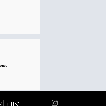
sence
ations: