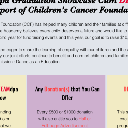
pa Graduation Showcase Cum
D
port of Children’s Cancer Founda
Foundation (CCF) has helped many children and their families at diffe
e Academy believes every child deserves a future and would like to c
3rd year for fundraising events and this year, our goal is to raise $10
d eager to share the learning of empathy with our children and the v
our joint efforts continue to benefit and comfort children and famil
 mission : Dance as an Education.
TEAM
dpa
Any
Donation(s)
that You Can
D
how
Offer
anding
Every $500 or $1000 donation
This 
rio or
will also entitle you to
Half or
exci
hat we
Full-page Advertisement
progr