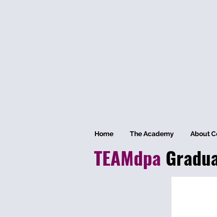
Home
The Academy
About C
TEAMdpa
Gradu