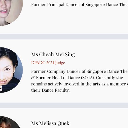
Former Principal Dancer of Singapore Dance The
Ms Cheah Mei Sing
DPADC 2021 Judge
Former Company Dancer of Singapore Dance The
& Former Head of Dance (SOTA). Currently she
remains actively involved in the arts as a member 
their Dance Faculty.
Ms Melissa Quek