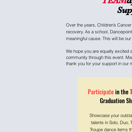
TEAM
d
Sup
Over the years, Children’s Cancer 
recovery. As a school, Dancepoint
meaningful cause. This will be our 
We hope you are equally excited an
community through this event. May 
thank you for your support in our
Participate
in the
Graduation S
Showcase your outst
talents in Solo, Duo, T
Troupe dance items t