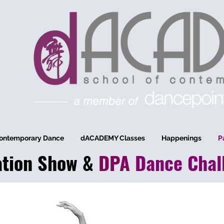
ontemporary Dance
dACADEMY Classes
Happenings
P
ation
Show
&
DPA
Dance
Chal