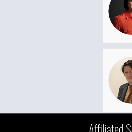
Affiliated 