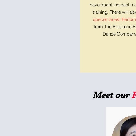
have spent the past mo
training. There will al
special Guest Perfo
from The Presence Pr
Dance Company
Meet our