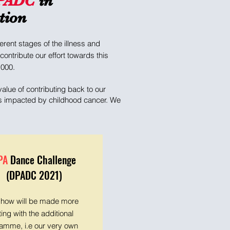
PADC
in
tion
rent stages of the illness and
ontribute our effort towards this
,000.
alue of contributing back to our
ies impacted by childhood cancer. We
PA
Dance Challenge
(DPADC 2021)
show will be made more
ting with the additional
amme, i.e our very own