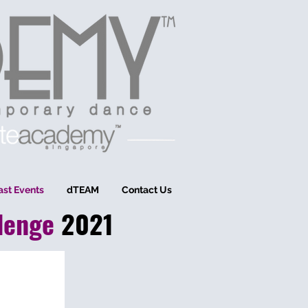
ast Events
dTEAM
Contact Us
len
ge
2021