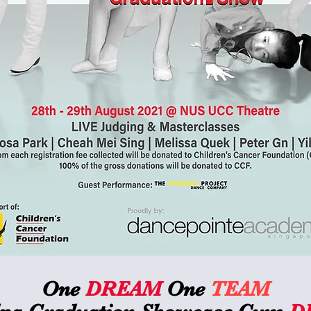
One
DREAM
One
TEAM