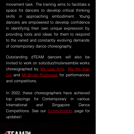
movement task. The training aims to facilitate a
space for dancers to develop critical thinking
skills in approaching embodiment. Young
dancers are empowered to develop confidence
in identifying their own unique expression by
providing tools and ideas for them to respond
to the varied and constantly evolving demands
of contemporary dance choreography.
Outstanding dTEAM dancers will also be
invited to work on solo/duo/trio/ensemble works
choreographed by
Ms Leia
Ang
,
Ms Ng Xian
Cui
and
Mr Bryan Rodriguez
for performances
and competitions.
In 2022, these choreographers have achieved
top placings for Contemporary in various
International and Singapore Dance
Competitions.
See our
Achievements
page for
updates!