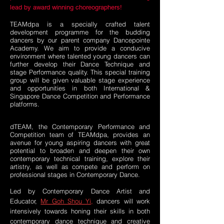
lead by award winning choreographers!
TEAMdpa is a specially crafted talent
development programme for the budding
dancers by our parent company Dancepointe
Academy. We aim to provide a conducive
environment where talented young dancers can
further develop their Dance Technique and
stage Performance quality. This special training
group will be given valuable stage experience
and opportunities in both International &
Singapore Dance Competition and Performance
platforms.
dTEAM, the Contemporary Performance and
Competition team of TEAMdpa, provides an
avenue for young aspiring dancers with great
potential to broaden and deepen their own
contemporary technical training, explore their
artistry, as well as compete and perform on
professional stages in Contemporary Dance.
Led by Contemporary Dance Artist and
Educator,
Mr Goh Shou Yi,
dancers will work
intensively towards honing their skills in both
contemporary dance technique and creative