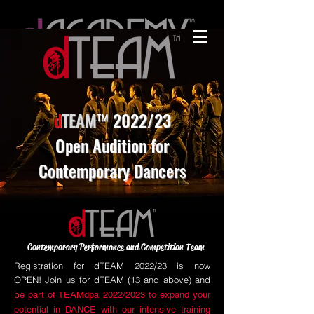
d
TEAM
™ 2022/23
Open Audition for
Contemporary Dancers
Contemporary Performance and Competition Team
Registration for dTEAM 2022/23 is now
OPEN!
Join us for dTEAM (13 and above) and
b
e part of TEAMdpa 2022/2023 to expand your
potential in DANCE with our intensive training