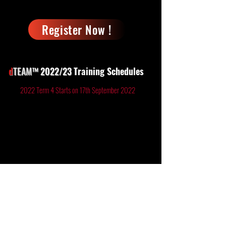
Register Now !
d
TEAM
™ 2022/23
Training
Schedules
2022 Term 4 Starts on 17th September 2022