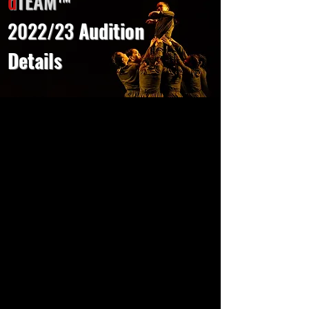
d
TEAM
™
2022/23
Audition
Details