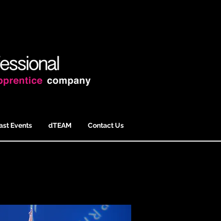
ast Events
dTEAM
Contact Us