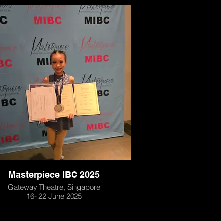
Masterpiece IBC 2025
Gateway Theatre, Singapore
16- 22 June 2025