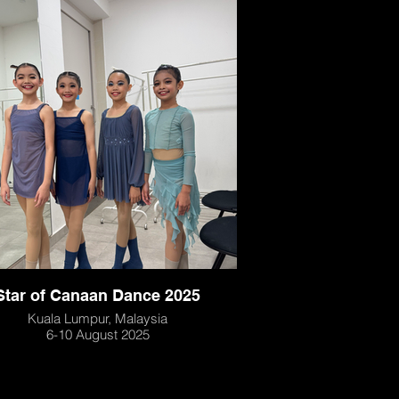
Star of Canaan Dance 2025
Kuala Lumpur, Malaysia
6-10 August 2025