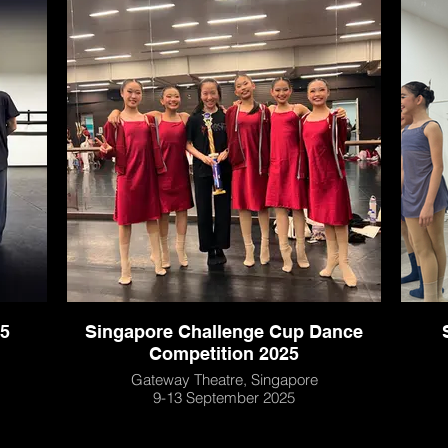
5
Singapore Challenge Cup Dance
Competition 2025
Gateway Theatre, Singapore
9-13 September 2025