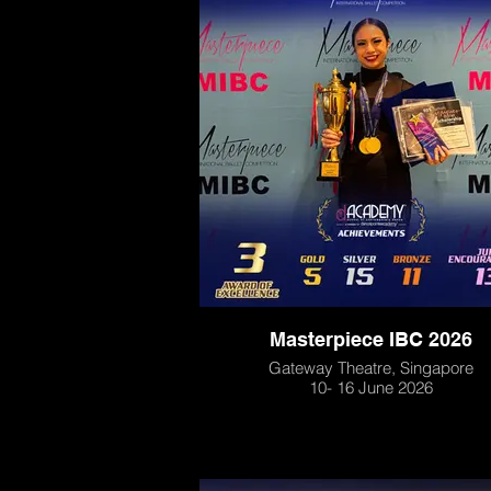
Masterpiece IBC 2026
Gateway Theatre, Singapore
10- 16 June 2026