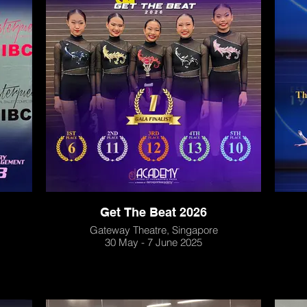
Get The Beat 2026
Gateway Theatre, Singapore
30 May - 7 June 2025