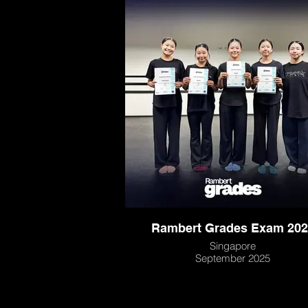
Rambert Grades Exam 202
Singapore
September 2025