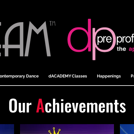
ontemporary Dance
dACADEMY Classes
Happenings
P
Our
A
chievements