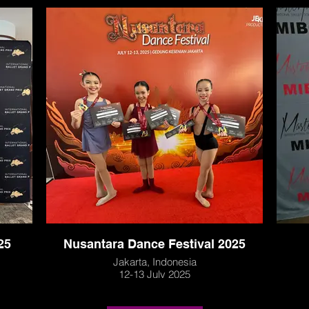
25
Nusantara Dance Festival 2025
Jakarta, Indonesia
12-13 July 2025