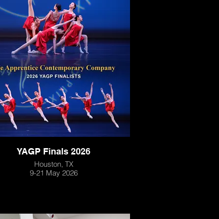
YAGP Finals 2026
Houston, TX
9-21 May 2026