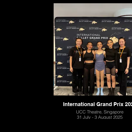
International Grand Prix 20
UCC Theatre, Singapore
31 July - 3 August 2025