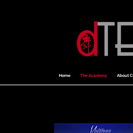
Home
The Academy
About C