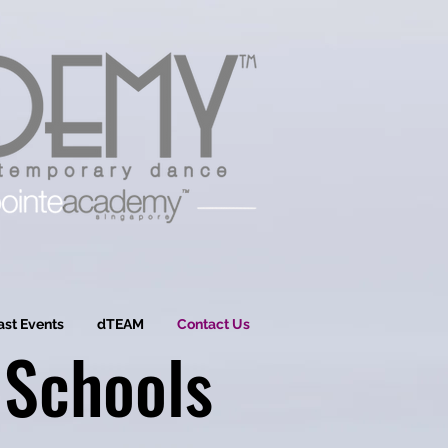
ast Events
dTEAM
Contact Us
 Schools