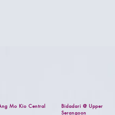
Ang Mo Kio Central
Bidadari @ Upper
Serangoon