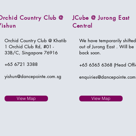
Orchid Country Club @
JCube @ Jurong East
Yishun
Central
Orchid Country Club @ Khatib
We have temporarily shifted
1 Orchid Club Rd,
#01 -
out of Jurong East . Will be
33B/C, Singapore 76916
back soon.
+65 6721 3388
+65 6565 6368 (Head Offi
yishun@dancepointe.com.sg
enquiries@dancepointe.com
View Map
View Map