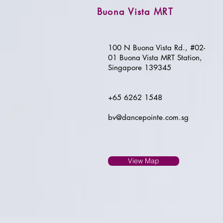
Buona Vista MRT
100 N Buona Vista Rd., #02-
01 Buona Vista MRT Station,
Singapore 139345
+65 6262 1548
bv@dancepointe.com.sg
View Map