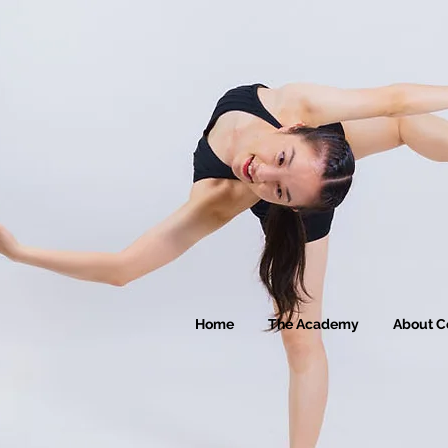
Home
The Academy
About C