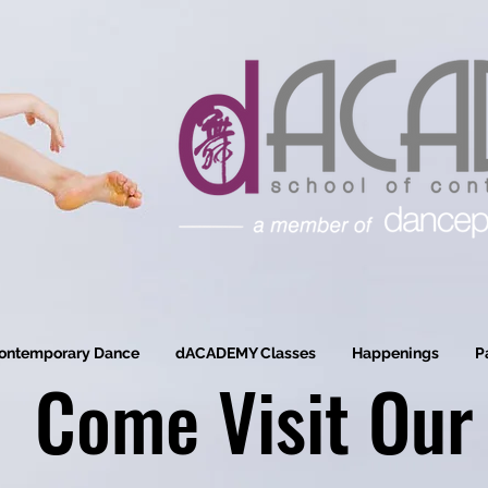
ontemporary Dance
dACADEMY Classes
Happenings
P
Come Visit Our