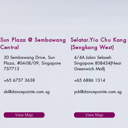
Sun Plaza @ Sembawang
Selatar.Yio Chu Kang
Central
(Sengkang West)
30 Sembawang Drive, Sun
4/4A Jalan Selaseh
Plaza, #04-08/09, Singapore
Singapore 808434(Near
757713
Greenwich Mall)
+65 6757 3638
+65 6886 1314
sb@dancepointe.com.sg
yck@dancepointe.com.sg
View Map
View Map