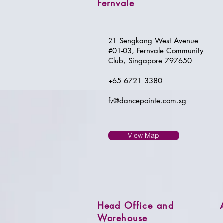
Fernvale
21 Sengkang West Avenue
#01-03, Fernvale Community
Club, Singapore 797650
+65 6721 3380
fv@dancepointe.com.sg
View Map
Head Office and
Warehouse