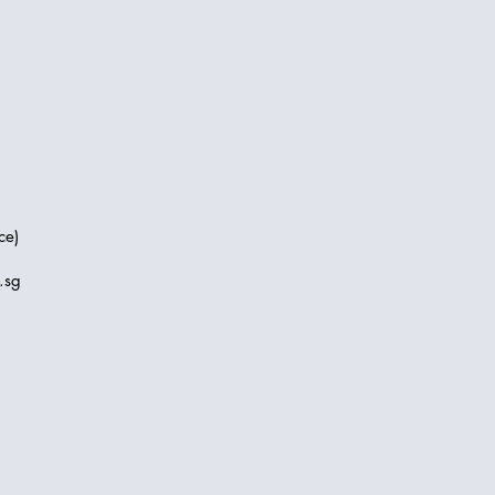
ce)
.sg