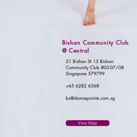
Bishan Community Club
@ Central
51 Bishan St 13 Bishan
Community Club #03-07/08
Singapore 579799
+65 6282 6368
bs@dancepointe.com.sg
View Map