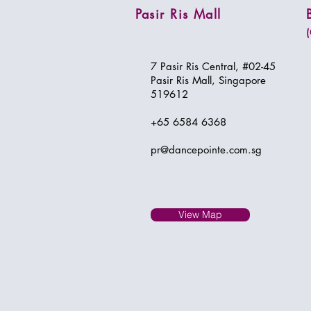
Pasir Ris Mall
7 Pasir Ris Central, #02-45
Pasir Ris Mall, Singapore
519612
+65 6584 6368​
pr@dancepointe.com.sg
View Map