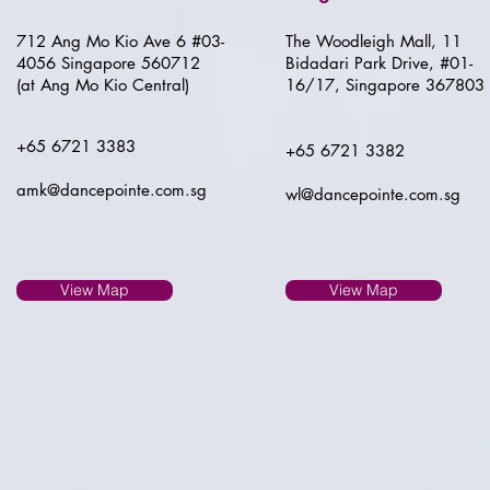
712 Ang Mo Kio Ave 6 #03-
The Woodleigh Mall, 11
4056 Singapore 560712
Bidadari Park Drive, #01-
(at Ang Mo Kio Central)
16/17, Singapore 367803
+65 6721 3383
+65 6721 3382
amk@dancepointe.com.sg
wl@dancepointe.com.sg
View Map
View Map