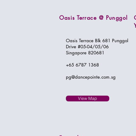
Oasis Terrace @ Punggol
Oasis Terrace Blk 681 Punggol
Drive #05-04/05/06
Singapore 820681
+65 6787 1368
pg@dancepointe.com.sg
View Map