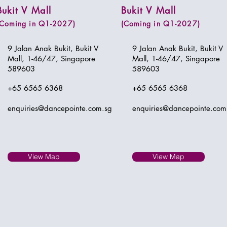
Bukit V Mall
Bukit V Mall
(Coming in Q1-2027)
(Coming in Q1-2027)
9 Jalan Anak Bukit, Bukit V
9 Jalan Anak Bukit, Bukit V
Mall, 1-46/47, Singapore
Mall, 1-46/47, Singapore
589603
589603
+65 6565 6368
+65 6565 6368
enquiries@dancepointe.com.sg
enquiries@dancepointe.com
View Map
View Map