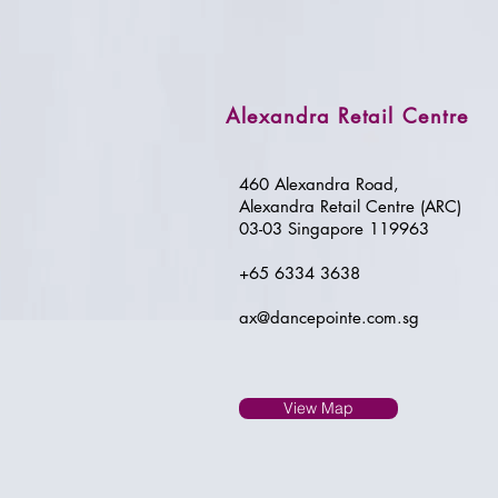
Alexandra Retail Centre
460 Alexandra Road,
Alexandra Retail Centre (ARC)
03-03 Singapore 119963
+65 6334 3638
ax@dancepointe.com.sg
View Map