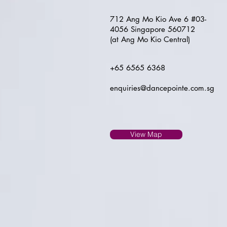
712 Ang Mo Kio Ave 6 #03-
4056 Singapore 560712
(at Ang Mo Kio Central)
+65 6565 6368
enquiries@dancepointe.com.sg
View Map