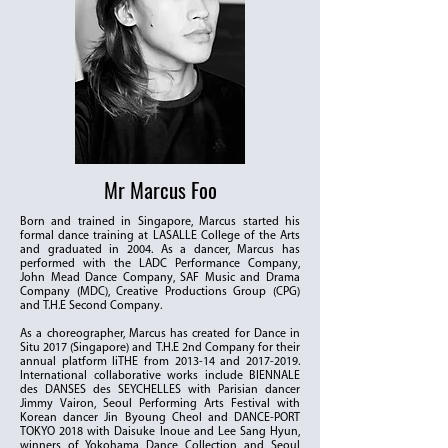
Mr Marcus Foo
Born and trained in Singapore, Marcus started his
formal dance training at LASALLE College of the Arts
and graduated in 2004. As a dancer, Marcus has
performed with the LADC Performance Company,
John Mead Dance Company, SAF Music and Drama
Company (MDC), Creative Productions Group (CPG)
and T.H.E Second Company.
As a choreographer, Marcus has created for Dance in
Situ 2017 (Singapore) and T.H.E 2nd Company for their
annual platform liTHE from 2013-14 and
2017-2019
.
International collaborative works include BIENNALE
des DANSES des SEYCHELLES with Parisian dancer
Jimmy Vairon, Seoul Performing Arts Festival with
Korean dancer Jin Byoung Cheol and DANCE-PORT
TOKYO 2018 with Daisuke Inoue and Lee Sang Hyun,
winners of Yokohama Dance Collection and Seoul