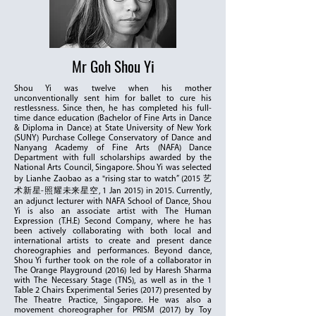
Mr Goh Shou Yi
Shou Yi was twelve when his mother
unconventionally sent him for ballet to cure his
restlessness. Since then, he has completed his full-
time dance education (Bachelor of Fine Arts in Dance
& Diploma in Dance) at State University of New York
(SUNY) Purchase College Conservatory of Dance and
Nanyang Academy of Fine Arts (NAFA) Dance
Department with full scholarships awarded by the
National Arts Council, Singapore. Shou Yi was selected
by Lianhe Zaobao as a "rising star to watch” (2015 艺
术新星-照耀未来星空, 1 Jan 2015) in 2015. Currently,
an adjunct lecturer with NAFA School of Dance, Shou
Yi is also an associate artist with The Human
Expression (T.H.E) Second Company, where he has
been actively collaborating with both local and
international artists to create and present dance
choreographies and performances. Beyond dance,
Shou Yi further took on the role of a collaborator in
The Orange Playground (2016) led by Haresh Sharma
with The Necessary Stage (TNS), as well as in the 1
Table 2 Chairs Experimental Series (2017) presented by
The Theatre Practice, Singapore. He was also a
movement choreographer for PRISM (2017) by Toy