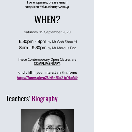
For enquiries, please email
enquiries@dacademy.com.sg
WHEN?
Saturday, 19 September 2020
6.30pm - 8pm
by Mr Goh Shou Yi
8pm - 9.30pm
by Mr Marcus Foo
These Contemporary Open Classes are
COMPLIMENTARY
.
Kindly fill in your interest via this form:
https://forms.gle/oZUzGnEKdZ1pYkqM9
Teachers'
Biography