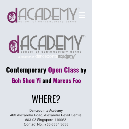
Contemporary
Open Class
by
Goh Shou Yi
and
Marcus Foo
WHERE?
Dancepointe Academy
460 Alexandra Road, Alexandra Retail Centre
#03-03 Singapore 119963
Contact No.:
+65 6334 3638