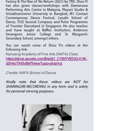
Factory & The Year of No Return (2021) by TNS. Shou Yi
has also given classes/workshops with Damansara
Performing Arts Centre in Malaysia, Playact Studio &
Srinakharinwirot University in Bangkok, M1 Contact
Contemporary Dance Festival, Lasalle School of
Dance, T.H.E Second Company and Pulse Programme
of Frontier Danceland in Singapore. He also teaches
and have taught at Raffles Institution, Anderson
Serangoon Junior College and St. Margaret’s
Secondary School, amongst others.
You can watch some of Shou Yi's videos at the
following link:
Nanyang Academy of Fine Arts (NAFA) Class:
https://drive.google.com/file/d/1_CYtMYVEDIG-Ij1tK-
d3V4oTIHSyIBrP/view?usp=sharing
Credits: NAFA School of Dance
Kindly note that these videos are NOT for
SHARING/RE-RECORDING in any form and is solely
for personal viewing purposes.